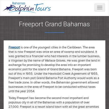
Toggle
naviga
Freeport Grand Bahamas
Freeport
is one of the youngest cities in the Caribbean. The area
that is now Freeport was once an area of swamp and scrubland. It
was granted to a financier who had interests in the lumber business,
a Virginian by the name of Wallace Groves. He was given the land in
exchange for promising to develop the area into an important
economic port for the island of Grand Bahama. Freeport was born
out of this in 1955. Under the Hawksbill Creek Agreement of 1955,
Freeport's main port Grand Bahama Port Authority would work as a
free trade zone. In other words, the Bahamian government allowed
businesses in the area of Freeport to be conducted without taxes
until the year 2054.
Today Freeport has become the second most important and
populous city in all of the Bahamas with a population of over
27,000. Freeport is a resort island town with all the great amenities