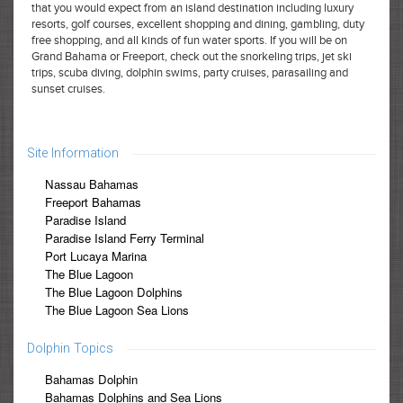
that you would expect from an island destination including luxury
resorts, golf courses, excellent shopping and dining, gambling, duty
free shopping, and all kinds of fun water sports. If you will be on
Grand Bahama or Freeport, check out the snorkeling trips, jet ski
trips, scuba diving, dolphin swims, party cruises, parasailing and
sunset cruises.
Site Information
Nassau Bahamas
Freeport Bahamas
Paradise Island
Paradise Island Ferry Terminal
Port Lucaya Marina
The Blue Lagoon
The Blue Lagoon Dolphins
The Blue Lagoon Sea Lions
Dolphin Topics
Bahamas Dolphin
Bahamas Dolphins and Sea Lions