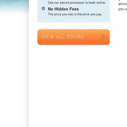
Use our secure processor to book online.
atmos
No Hidden Fees
you w
The price you see is the price you pay.
VIEW ALL TOURS