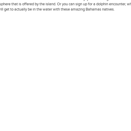
phere that is offered by the island. Or you can sign up for a dolphin encounter, w
ill get to actually be in the water with these amazing Bahamas natives.