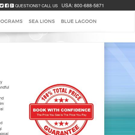
USA:
800-688-5871
QUESTIONS? CALL US
ROGRAMS
SEA LIONS
BLUE LAGOON
ty
ndful
and
alm
al
nd
y,
opical