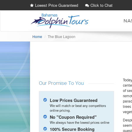
Lowest Price Guaranteed
Click to Chat
NA
Home
The Blue Lagoon
Today
Our Promise To You
cente
of sea
remot
Low Prices Guaranteed
parad
We will match or beat any competitors
trees
online pricing.
veget
No "Coupon Required"
Despi
We always have the lowest prices online
seemi
100% Secure Booking
guest