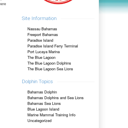
here
Site Information
Nassau Bahamas
Freeport Bahamas
Paradise Island
Paradise Island Ferry Terminal
Port Lucaya Marina
The Blue Lagoon
The Blue Lagoon Dolphins
The Blue Lagoon Sea Lions
Dolphin Topics
Bahamas Dolphin
Bahamas Dolphins and Sea Lions
Bahamas Sea Lions
Blue Lagoon Island
Marine Mammal Training Info
Uncategorized