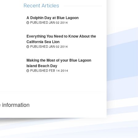
Recent Articles
A Dolphin Day at Blue Lagoon
PUBLISHED JAN 02 2014
Everything You Need to Know About the
California Sea Lion
PUBLISHED JAN 02 2014
Making the Most of your Blue Lagoon
Island Beach Day
PUBLISHED FEB 14 2014
 information