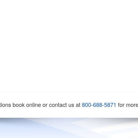
tions book online or contact us at
800-688-5871
for more