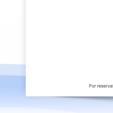
For reserva