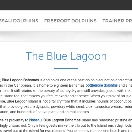
SSAU DOLPHINS
FREEPORT DOLPHINS
TRAINER P
The Blue Lagoon
,
Blue Lagoon Bahamas
Island holds one of the best dolphin education and activi
rs in the Caribbean. It is home to eighteen Bahamas
bottlenose dolphins
and a ha
 lions. It still retains all the beauty of its heyday and still provides guests with that
e island feel that makes you feel relaxed and at peace. When you think of an isl
ise, Blue Lagoon Island is not a far cry from that. It includes hounds of coconut p
 that provide great shady spots, powdery white sand, clear turquoise waters, natur
ation, and hundreds of native plant and animal species.
te its proximity to
Nassau
,
Blue Lagoon Bahamas
Island has remained pristine a
ngly untouched. Only a few guests make the trip out to the island each day. Toda
s travel out to the island for two reasons. You can enjoy the relaxing beach and tr